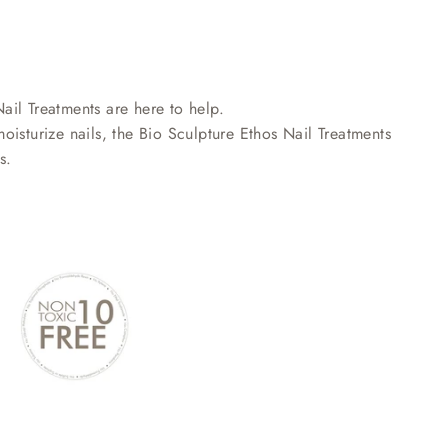
Nail Treatments are here to help.
isturize nails, the Bio Sculpture Ethos Nail Treatments
s.