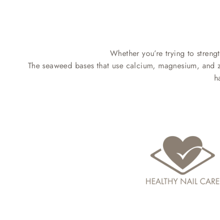
Whether you’re trying to strengt
The seaweed bases that use calcium, magnesium, and zinc
h