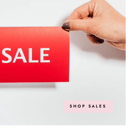
SHOP SALES