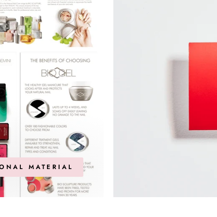
ONAL MATERIAL