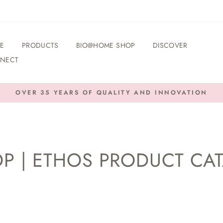
E
PRODUCTS
BIO@HOME SHOP
DISCOVER
NECT
OVER 35 YEARS OF QUALITY AND INNOVATION
Pause
slideshow
P | ETHOS PRODUCT CA