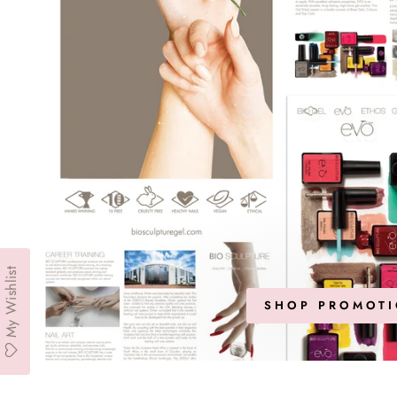
My Wishlist
SHOP PROMOTI