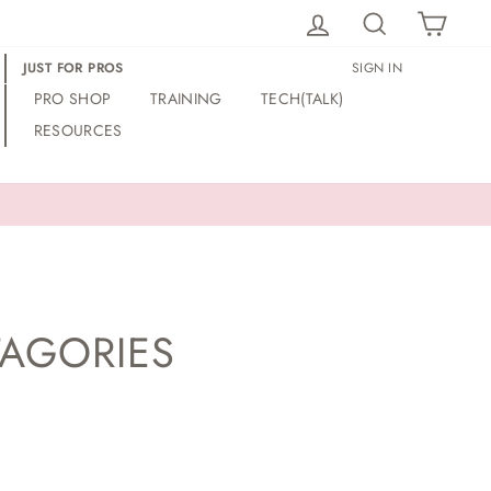
LOG IN
SEARCH
CAR
JUST FOR PROS
SIGN IN
PRO SHOP
TRAINING
TECH(TALK)
RESOURCES
TAGORIES