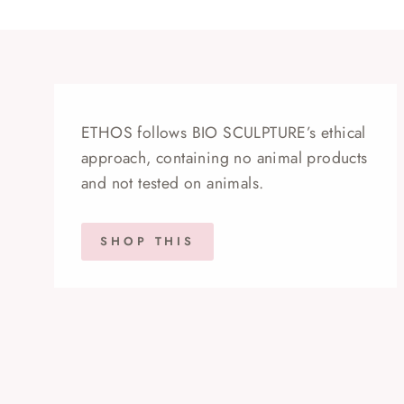
ETHOS follows BIO SCULPTURE’s ethical
approach, containing no animal products
and not tested on animals.
SHOP THIS