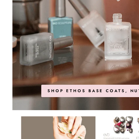
SHOP ETHOS BASE COATS, NU