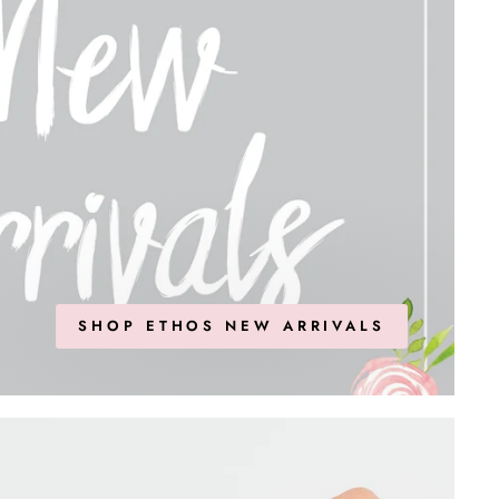
SHOP ETHOS NEW ARRIVALS