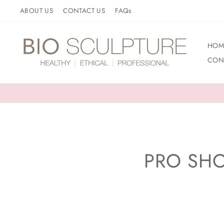
Skip
ABOUT US
CONTACT US
FAQs
to
content
HOM
CON
PRO SHO