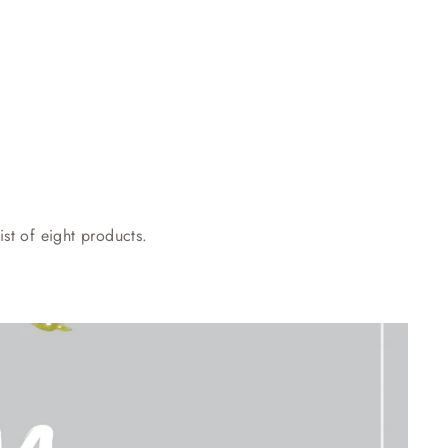
st of eight products.