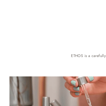
ETHOS is a carefully