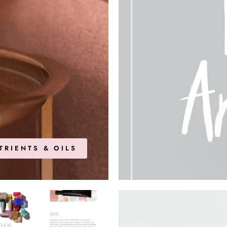
TRIENTS & OILS