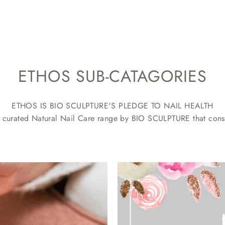
ETHOS SUB-CATAGORIES
ETHOS IS BIO SCULPTURE'S PLEDGE TO NAIL HEALTH
 curated Natural Nail Care range by BIO SCULPTURE that consi