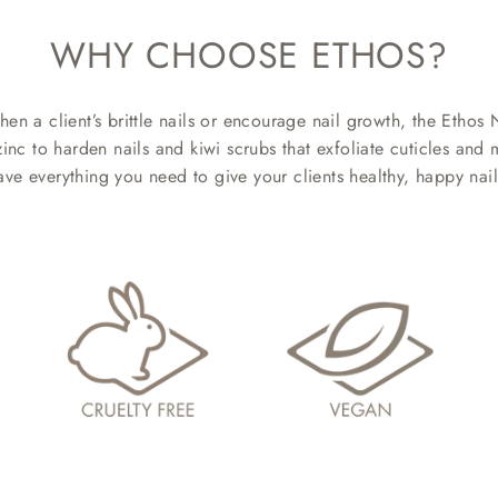
WHY CHOOSE ETHOS?
hen a client’s brittle nails or encourage nail growth, the Ethos 
 to harden nails and kiwi scrubs that exfoliate cuticles and mo
ave everything you need to give your clients healthy, happy nail