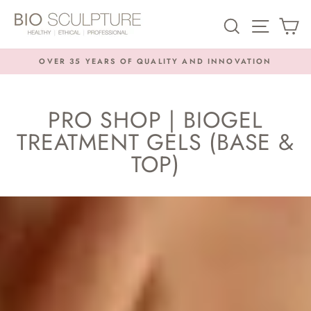
Skip
SEARCH
SITE NA
C
to
content
OVER 35 YEARS OF QUALITY AND INNOVATION
Pause
slideshow
PRO SHOP | BIOGEL
TREATMENT GELS (BASE &
TOP)