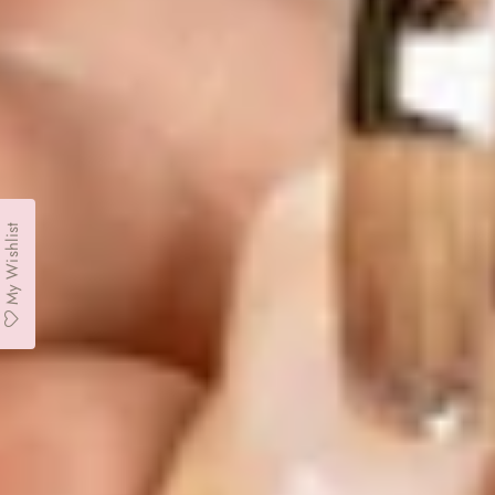
My Wishlist