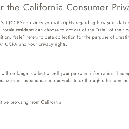
er the California Consumer Priv
Act (CCPA) provides you with rights regarding how your data o
lifornia residents can choose to opt out of the “sale” of their p
tion, “sale” refers to data collection for the purpose of creati
ut CCPA and your privacy rights
.
will no longer collect or sell your personal information. This ap
onalize your experience on our website or through other commu
st be browsing from California.