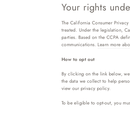
Your rights und
The California Consumer Privacy 
treated. Under the legislation, Ca
parties. Based on the CCPA defini
communications.
Learn more abo
How to opt out
By clicking on the link below, we 
the data we collect to help pers
view our privacy policy.
To be eligible to opt-out, you mu