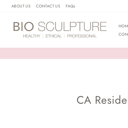
Skip
ABOUT US
CONTACT US
FAQs
to
content
HOM
CON
CA Residen