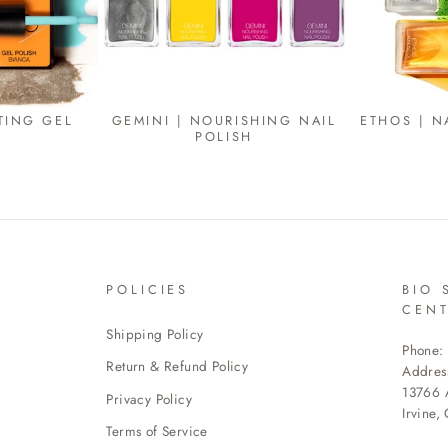
TING GEL
GEMINI | NOURISHING NAIL
ETHOS | N
POLISH
POLICIES
BIO 
CEN
Shipping Policy
Phone:
Return & Refund Policy
Addres
13766 A
Privacy Policy
Irvine,
Terms of Service
ENTE