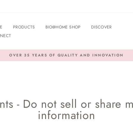
E
PRODUCTS
BIO@HOME SHOP
DISCOVER
NECT
OVER 35 YEARS OF QUALITY AND INNOVATION
Pause
slideshow
ts - Do not sell or share 
information