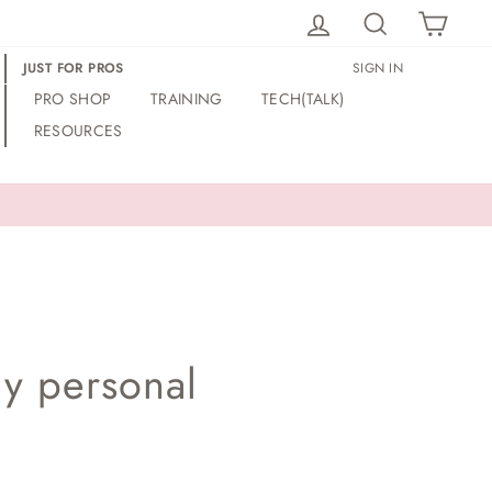
LOG IN
SEARCH
CAR
JUST FOR PROS
SIGN IN
PRO SHOP
TRAINING
TECH(TALK)
RESOURCES
my personal