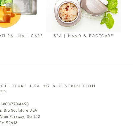
ATURAL NAIL CARE
SPA | HAND & FOOTCARE
SCULPTURE USA HQ & DISTRIBUTION
TER
 1-800-770-4493
s: Bio Sculpture USA
lton Parkway, Ste 152
 CA 92618
R