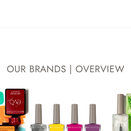
OUR BRANDS | OVERVIEW