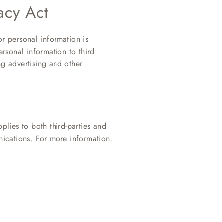
acy Act
r personal information is
ersonal information to third
ng advertising and other
plies to both third-parties and
nications. For more information,