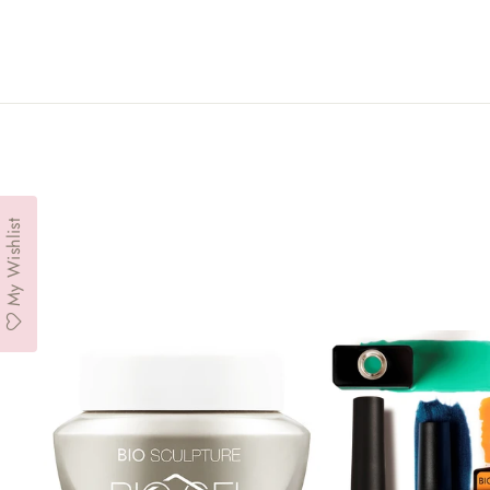
My Wishlist