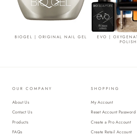
BIOGEL | ORIGINAL NAIL GEL
EVO | OXYGENA
POLISH
OUR COMPANY
SHOPPING
About Us
My Account
Contact Us
Reset Account Password
Products
Create a Pro Account
FAQs
Create Retail Account