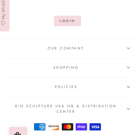
My Wishlist
LOGIN
OUR COMPANY
SHOPPING
POLICIES
BIO SCULPTURE USA HQ & DISTRIBUTION
CENTER