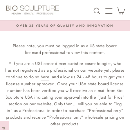
Skip
SEARCH
SITE NA
C
to
content
OVER 35 YEARS OF QUALITY AND INNOVATION
Pause
slideshow
Please note, you must be logged in as a US state board
licensed professional to view this content.
* If you are a US-licensed manicurist or cosmetologist, who
has not registered as a professional on our website yet, please
continue to do so
here
. and allow us 24 - 48 hours to get your
license number approved. Once your USA state board license
number has been verified you will receive an e-mail from Bio
Sculpture USA indicating your approval into the “Just for Pros"
section on our website. Only then… will you be able to “log
in” as a Professional in order to purchase “Professional only”
products and receive “Professional only” wholesale pricing on
other products.