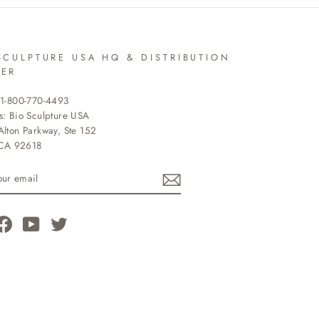
SCULPTURE USA HQ & DISTRIBUTION
TER
 1-800-770-4493
s: Bio Sculpture USA
lton Parkway, Ste 152
 CA 92618
R
L
tagram
Facebook
YouTube
Twitter