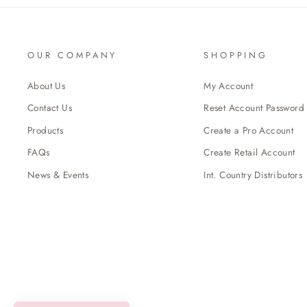
OUR COMPANY
SHOPPING
About Us
My Account
Contact Us
Reset Account Password
Products
Create a Pro Account
FAQs
Create Retail Account
News & Events
Int. Country Distributors