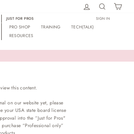
LOG IN
SEARCH
CAR
JUST FOR PROS
SIGN IN
PRO SHOP
TRAINING
TECH(TALK)
RESOURCES
view this content.
nal on our website yet, please
ce your USA state board license
proval into the “Just for Pros"
o purchase “Professional only”
roducts.