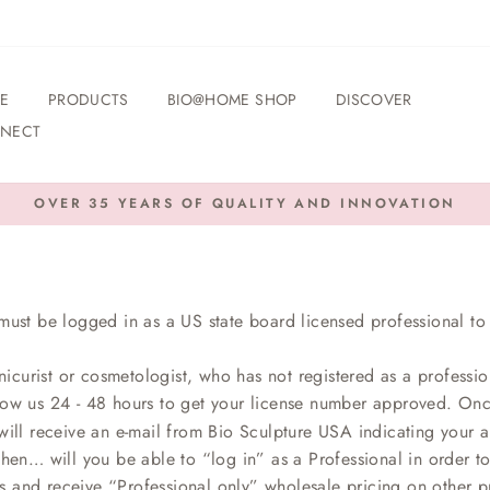
E
PRODUCTS
BIO@HOME SHOP
DISCOVER
NECT
OVER 35 YEARS OF QUALITY AND INNOVATION
Pause
slideshow
must be logged in as a US state board licensed professional to 
nicurist or cosmetologist, who has not registered as a professio
low us 24 - 48 hours to get your license number approved. On
ill receive an e-mail from Bio Sculpture USA indicating your ap
then… will you be able to “log in” as a Professional in order t
s and receive “Professional only” wholesale pricing on other p