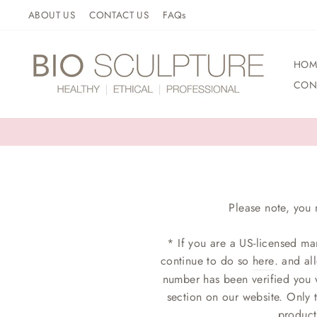
Skip
ABOUT US
CONTACT US
FAQs
to
content
HOM
CON
Please note, you 
* If you are a US-licensed ma
continue to do so
here
. and al
number has been verified you w
section on our website. Only 
product