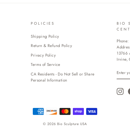
POLICIES
BIO 
CEN
Shipping Policy
Phone:
Return & Refund Policy
Addres
13766 A
Privacy Policy
Irvine,
Terms of Service
ENTE
CA Residents - Do Not Sell or Share
YOUR
EMAI
Personal Information
Ins
© 2026 Bio Sculpture USA