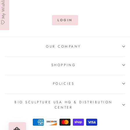
My Wishlist
LOGIN
OUR COMPANY
SHOPPING
POLICIES
BIO SCULPTURE USA HQ & DISTRIBUTION
CENTER