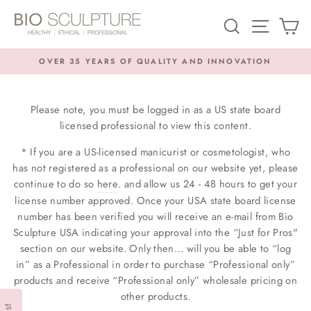
Skip
SEARCH
SITE NA
C
to
content
OVER 35 YEARS OF QUALITY AND INNOVATION
Pause
slideshow
Please note, you must be logged in as a US state board
licensed professional to view this content.
* If you are a US-licensed manicurist or cosmetologist, who
has not registered as a professional on our website yet, please
continue to do so
here
. and allow us 24 - 48 hours to get your
license number approved. Once your USA state board license
number has been verified you will receive an e-mail from Bio
Sculpture USA indicating your approval into the “Just for Pros"
section on our website. Only then… will you be able to “log
in” as a Professional in order to purchase “Professional only”
products and receive “Professional only” wholesale pricing on
other products.