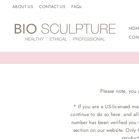
Skip
ABOUT US
CONTACT US
FAQs
to
content
HOM
CON
Please note, you 
* If you are a US-licensed ma
continue to do so
here
. and al
number has been verified you w
section on our website. Only 
product