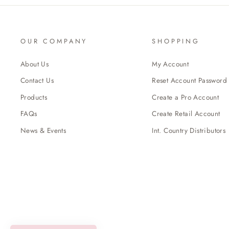
OUR COMPANY
SHOPPING
About Us
My Account
Contact Us
Reset Account Password
Products
Create a Pro Account
FAQs
Create Retail Account
News & Events
Int. Country Distributors