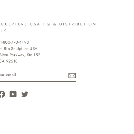
SCULPTURE USA HQ & DISTRIBUTION
TER
 1-800-770-4493
s: Bio Sculpture USA
lton Parkway, Ste 152
 CA 92618
R
L
tagram
Facebook
YouTube
Twitter