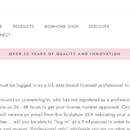
E
PRODUCTS
BIO@HOME SHOP
DISCOVER
NECT
OVER 35 YEARS OF QUALITY AND INNOVATION
Pause
slideshow
must be logged in as a US state board licensed professional to 
nicurist or cosmetologist, who has not registered as a professio
low us 24 - 48 hours to get your license number approved. On
ill receive an e-mail from Bio Sculpture USA indicating your ap
then… will you be able to “log in” as a Professional in order t
s and receive “Professional only” wholesale pricing on other p