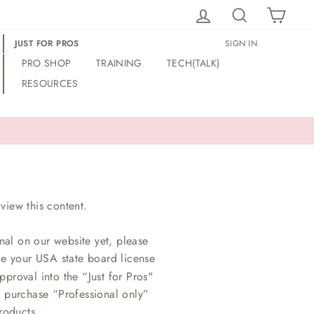
LOG IN
SEARCH
CAR
JUST FOR PROS
SIGN IN
PRO SHOP
TRAINING
TECH(TALK)
RESOURCES
view this content.
nal on our website yet, please
ce your USA state board license
proval into the “Just for Pros"
o purchase “Professional only”
roducts.