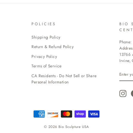
POLICIES
BIO 
CEN
Shipping Policy
Phone:
Return & Refund Policy
Addres
13766 A
Privacy Policy
Irvine,
Terms of Service
ENTE
CA Residents - Do Not Sell or Share
YOUR
EMAI
Personal Information
Ins
© 2026 Bio Sculpture USA