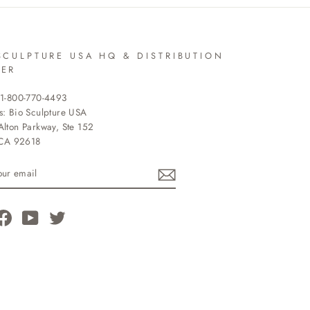
SCULPTURE USA HQ & DISTRIBUTION
TER
 1-800-770-4493
s: Bio Sculpture USA
lton Parkway, Ste 152
 CA 92618
R
L
tagram
Facebook
YouTube
Twitter