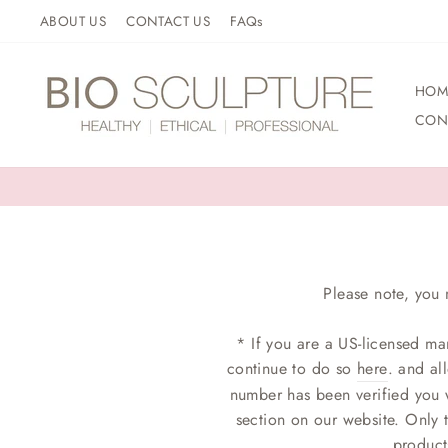
Skip
ABOUT US
CONTACT US
FAQs
to
content
HOM
CON
Please note, you 
* If you are a US-licensed ma
continue to do so
here
. and al
number has been verified you w
section on our website. Only 
product