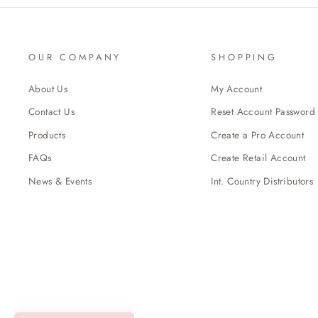
OUR COMPANY
SHOPPING
About Us
My Account
Contact Us
Reset Account Password
Products
Create a Pro Account
FAQs
Create Retail Account
News & Events
Int. Country Distributors