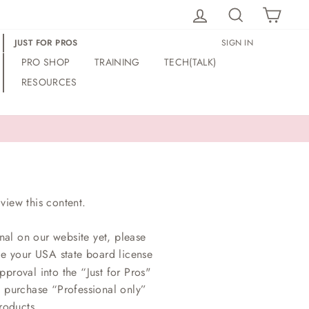
LOG IN
SEARCH
CAR
JUST FOR PROS
SIGN IN
PRO SHOP
TRAINING
TECH(TALK)
RESOURCES
view this content.
nal on our website yet, please
ce your USA state board license
proval into the “Just for Pros"
o purchase “Professional only”
roducts.