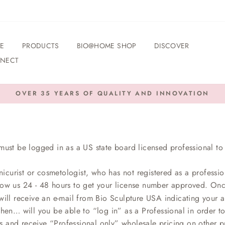
E
PRODUCTS
BIO@HOME SHOP
DISCOVER
NECT
OVER 35 YEARS OF QUALITY AND INNOVATION
Pause
slideshow
must be logged in as a US state board licensed professional to 
nicurist or cosmetologist, who has not registered as a professio
low us 24 - 48 hours to get your license number approved. On
ill receive an e-mail from Bio Sculpture USA indicating your ap
then… will you be able to “log in” as a Professional in order t
s and receive “Professional only” wholesale pricing on other p