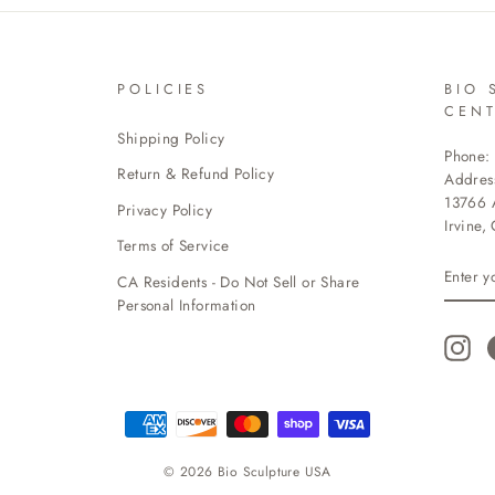
POLICIES
BIO 
CEN
Shipping Policy
Phone:
Return & Refund Policy
Addres
13766 A
Privacy Policy
Irvine,
Terms of Service
ENTE
CA Residents - Do Not Sell or Share
YOUR
EMAI
Personal Information
Ins
© 2026 Bio Sculpture USA